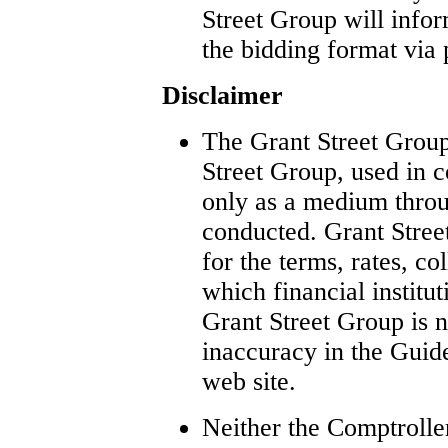
Street Group will infor
the bidding format via 
Disclaimer
The Grant Street Group
Street Group, used in c
only as a medium thro
conducted. Grant Street
for the terms, rates, co
which financial institu
Grant Street Group is n
inaccuracy in the Guid
web site.
Neither the Comptrolle