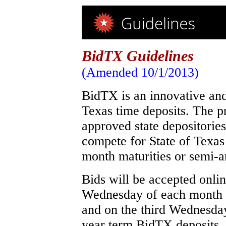
BidTX Guidelines
(Amended 10/1/2013)
BidTX is an innovative and 
Texas time deposits. The p
approved state depositories
compete for State of Texas
month maturities or semi-a
Bids will be accepted onli
Wednesday of each month 
and on the third Wednesda
year term BidTX deposits. 