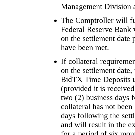
Management Division a
The Comptroller will 
Federal Reserve Bank w
on the settlement date 
have been met.
If collateral requireme
on the settlement date,
BidTX Time Deposits unt
(provided it is receive
two (2) business days f
collateral has not been
days following the sett
and will result in the 
for a period of six mon