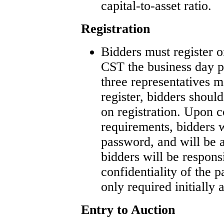
capital-to-asset ratio.
Registration
Bidders must register 
CST the business day p
three representatives ma
register, bidders shou
on registration. Upon c
requirements, bidders w
password, and will be 
bidders will be respons
confidentiality of the 
only required initially 
Entry to Auction