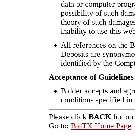
data or computer progr
possibility of such dam
theory of such damages,
inability to use this web
All references on the B
Deposits are synonymo
identified by the Compt
Acceptance of Guidelines
Bidder accepts and agre
conditions specified in
Please click
BACK
button 
Go to:
BidTX Home Page