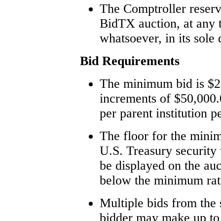
The Comptroller reserve
BidTX auction, at any 
whatsoever, in its sole 
Bid Requirements
The minimum bid is $2
increments of $50,000
per parent institution p
The floor for the minim
U.S. Treasury security
be displayed on the auc
below the minimum rate
Multiple bids from the
bidder may make up to f