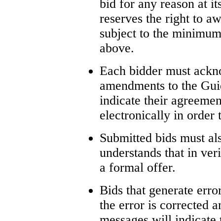
bid for any reason at i
reserves the right to aw
subject to the minimum
above.
Each bidder must ackno
amendments to the Guid
indicate their agreeme
electronically in order 
Submitted bids must als
understands that in ver
a formal offer.
Bids that generate erro
the error is corrected a
messages will indicate 