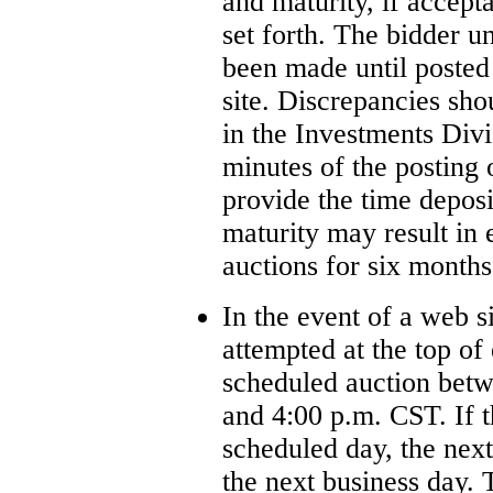
and maturity, if accept
set forth. The bidder u
been made until posted
site. Discrepancies sh
in the Investments Div
minutes of the posting 
provide the time deposi
maturity may result in
auctions for six months
In the event of a web si
attempted at the top of
scheduled auction betw
and 4:00 p.m. CST. If t
scheduled day, the nex
the next business day.