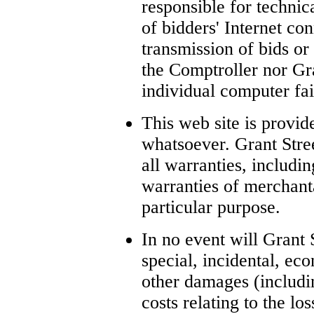
responsible for technical
of bidders' Internet c
transmission of bids or
the Comptroller nor Gra
individual computer fai
This web site is provid
whatsoever. Grant Stre
all warranties, includi
warranties of merchanta
particular purpose.
In no event will Grant S
special, incidental, eco
other damages (includi
costs relating to the lo