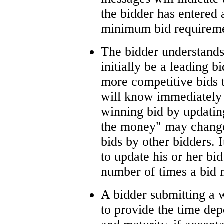
the bidder has entered a
minimum bid requireme
The bidder understands
initially be a leading 
more competitive bids 
will know immediately i
winning bid by updating
the money" may change
bids by other bidders. I
to update his or her bid
number of times a bid 
A bidder submitting a w
to provide the time dep