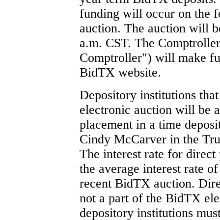
funding will occur on the f
auction. The auction will b
a.m. CST. The Comptroller
Comptroller") will make fu
BidTX website.
Depository institutions that
electronic auction will be 
placement in a time deposi
Cindy McCarver in the Tru
The interest rate for direc
the average interest rate o
recent BidTX auction. Dire
not a part of the BidTX ele
depository institutions mus