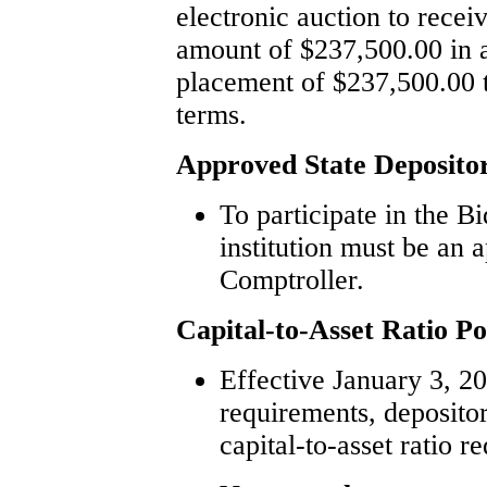
electronic auction to recei
amount of $237,500.00 in a
placement of $237,500.00 t
terms.
Approved State Deposito
To participate in the B
institution must be an 
Comptroller.
Capital-to-Asset Ratio Po
Effective January 3, 201
requirements, deposito
capital-to-asset ratio r