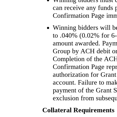
can receive any funds p
Confirmation Page imme
Winning bidders will b
to .040% (0.02% for 6-
amount awarded. Payme
Group by ACH debit on 
Completion of the ACH
Confirmation Page repr
authorization for Grant
account. Failure to mak
payment of the Grant St
exclusion from subsequ
Collateral Requirements