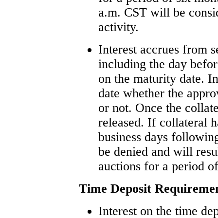
a.m. CST will be consid
activity.
Interest accrues from s
including the day befor
on the maturity date. I
date whether the appro
or not. Once the collate
released. If collateral
business days following
be denied and will res
auctions for a period o
Time Deposit Requireme
Interest on the time de