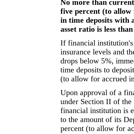
No more than current 
five percent (to allow
in time deposits with 
asset ratio is less tha
If financial institution
insurance levels and the
drops below 5%, immedi
time deposits to deposit
(to allow for accrued in
Upon approval of a fina
under Section II of the
financial institution is
to the amount of its De
percent (to allow for ac