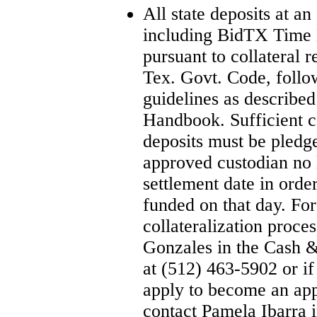
All state deposits at an
including BidTX Time D
pursuant to collateral 
Tex. Govt. Code, follo
guidelines as described 
Handbook. Sufficient col
deposits must be pledg
approved custodian no 
settlement date in ord
funded on that day. For
collateralization proce
Gonzales in the Cash 
at (512) 463-5902 or i
apply to become an app
contact Pamela Ibarra 