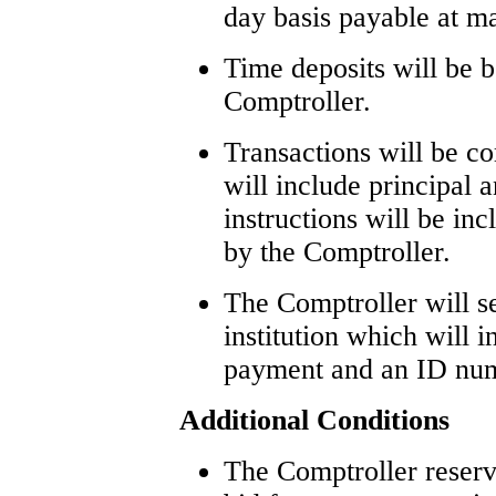
day basis payable at ma
Time deposits will be b
Comptroller.
Transactions will be c
will include principal a
instructions will be in
by the Comptroller.
The Comptroller will se
institution which will i
payment and an ID numb
Additional Conditions
The Comptroller reserv