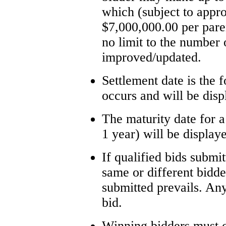
which (subject to appr
$7,000,000.00 per paren
no limit to the number
improved/updated.
Settlement date is the f
occurs and will be disp
The maturity date for a
1 year) will be display
If qualified bids submi
same or different bidders
submitted prevails. Any
bid.
Winning bidders must c