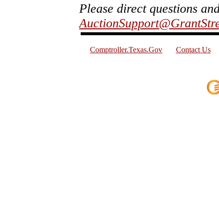
Please direct questions an
AuctionSupport@GrantStr
Comptroller.Texas.Gov
Contact Us